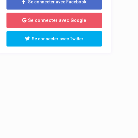
Se connecter avec Facebook
Se connecter avec Google
Se connecter avec Twitter