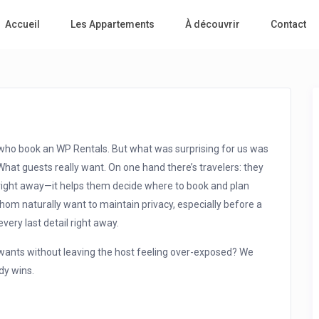
Accueil
Les Appartements
À découvrir
Contact
ts who book an WP Rentals. But what was surprising for us was
What guests really want. On one hand there’s travelers: they
right away—it helps them decide where to book and plan
whom naturally want to maintain privacy, especially before a
very last detail right away.
t wants without leaving the host feeling over-exposed? We
dy wins.