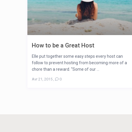
How to be a Great Host
Elle put together some easy steps every host can
follow to prevent hosting from becoming more of a
chore than a reward. “Some of our ...
Avr 21, 2015
,
0