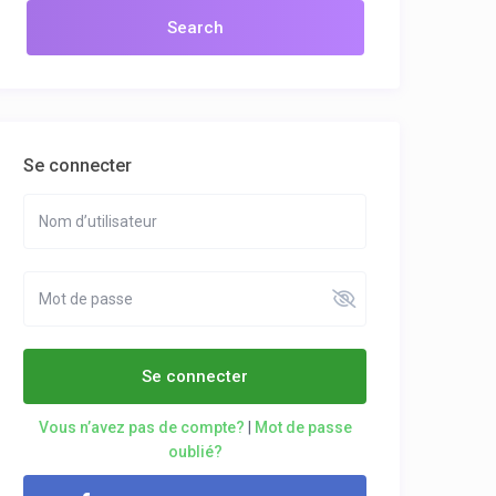
Se connecter
Se connecter
Vous n’avez pas de compte?
|
Mot de passe
oublié?