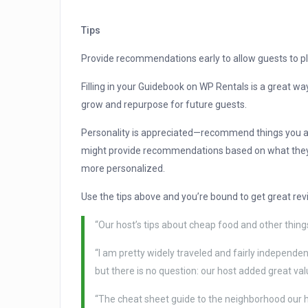
Tips
Provide recommendations early to allow guests to pla
Filling in your Guidebook on WP Rentals is a great w
grow and repurpose for future guests.
Personality is appreciated—recommend things you act
might provide recommendations based on what they th
more personalized.
Use the tips above and you’re bound to get great rev
“Our host’s tips about cheap food and other things
“I am pretty widely traveled and fairly independent
but there is no question: our host added great va
“The cheat sheet guide to the neighborhood our h