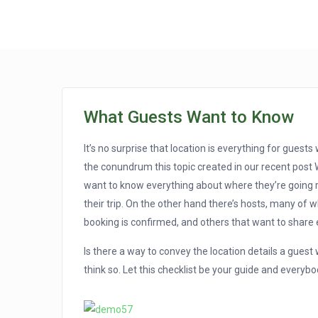
What Guests Want to Know
It’s no surprise that location is everything for gues
the conundrum this topic created in our recent post 
want to know everything about where they’re going 
their trip. On the other hand there’s hosts, many of 
booking is confirmed, and others that want to share e
Is there a way to convey the location details a gues
think so. Let this checklist be your guide and everybo