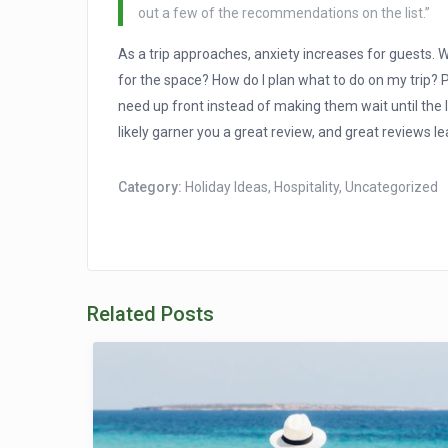
out a few of the recommendations on the list.”
As a trip approaches, anxiety increases for guests. W
for the space? How do I plan what to do on my trip? Pu
need up front instead of making them wait until the l
likely garner you a great review, and great reviews l
Category:
Holiday Ideas
,
Hospitality
,
Uncategorized
Related Posts