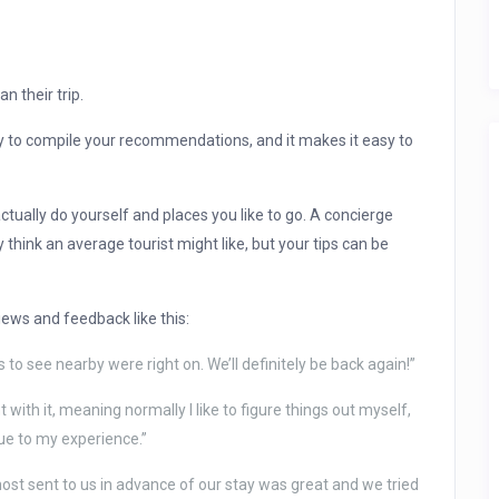
n their trip.
ay to compile your recommendations, and it makes it easy to
ually do yourself and places you like to go. A concierge
ink an average tourist might like, but your tips can be
iews and feedback like this:
 to see nearby were right on. We’ll definitely be back again!”
 with it, meaning normally I like to figure things out myself,
lue to my experience.”
ost sent to us in advance of our stay was great and we tried