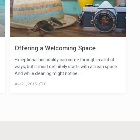
Offering a Welcoming Space
Exceptional hospitality can come through in a lot of
ways, but it most definitely starts with a clean space.
And while cleaning might not be ...
Avr 21, 2015
,
0