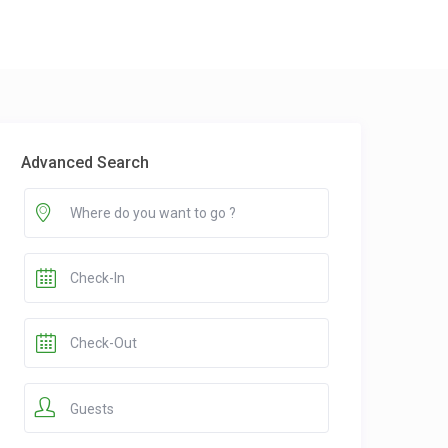
Advanced Search
Guests