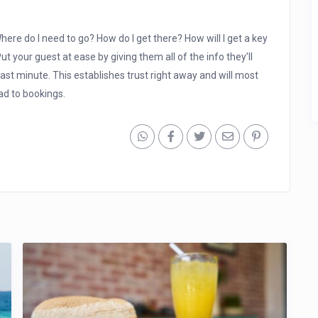
here do I need to go? How do I get there? How will I get a key
t your guest at ease by giving them all of the info they’ll
ast minute. This establishes trust right away and will most
ead to bookings.