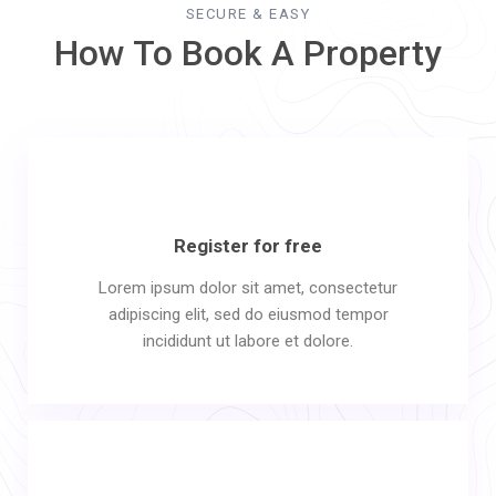
SECURE & EASY
How To Book A Property
Register for free
Lorem ipsum dolor sit amet, consectetur
adipiscing elit, sed do eiusmod tempor
incididunt ut labore et dolore.