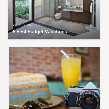
avril 20, 2015
5 Best Budget Vacations
avril 21, 2015