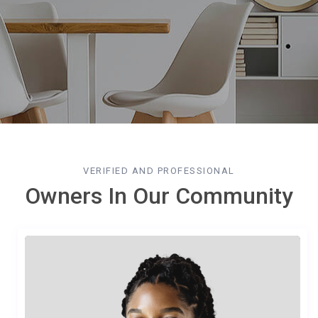
VERIFIED AND PROFESSIONAL
Owners In Our Community