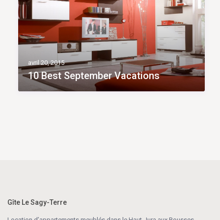
avril 20, 2015
10 Best September Vacations
Gîte Le Sagy-Terre
Location d’appartements meublés dans le Haut-Jura aux Rousses