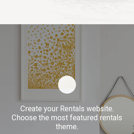
Create your Rentals website.
Choose the most featured rentals
theme.