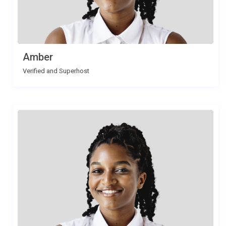
Amber
Verified and Superhost