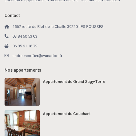
Contact
1567 route du Bief de la Chaille 39220 LES ROUSSES
03 84 60 53 03
06 85 61 16 79
andreescoffier@wanadoo.fr
Nos appartements
Appartement du Grand Sagy-Terre
Appartement du Couchant