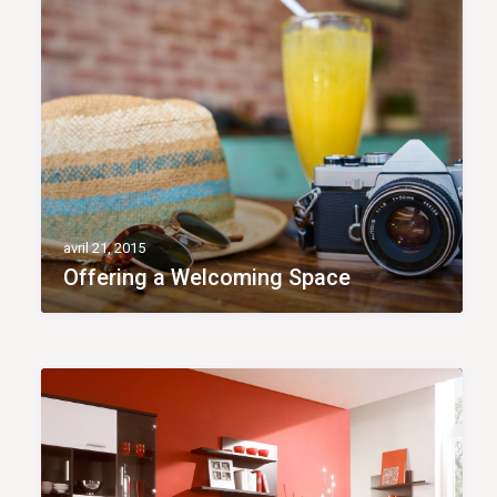
avril 21, 2015
Offering a Welcoming Space