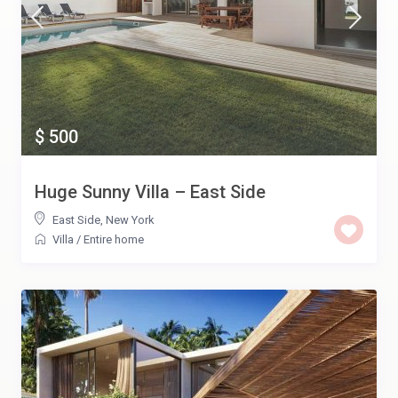
$ 500
Huge Sunny Villa – East Side
East Side
,
New York
Villa
/
Entire home