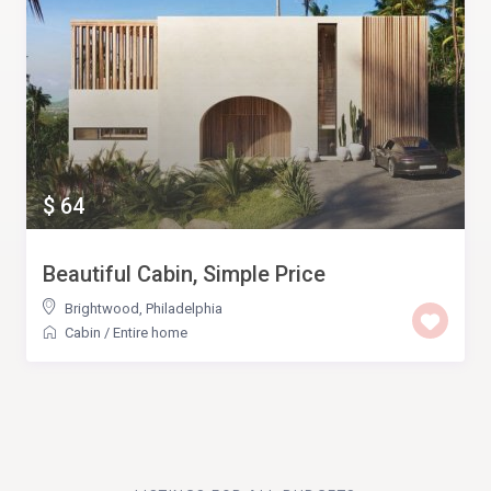
$ 64
Beautiful Cabin, Simple Price
Brightwood
,
Philadelphia
Cabin
/
Entire home