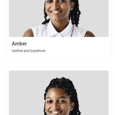
Amber
Verified and Superhost