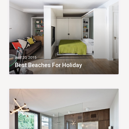
avril 20, 2015
Best Beaches For Holiday