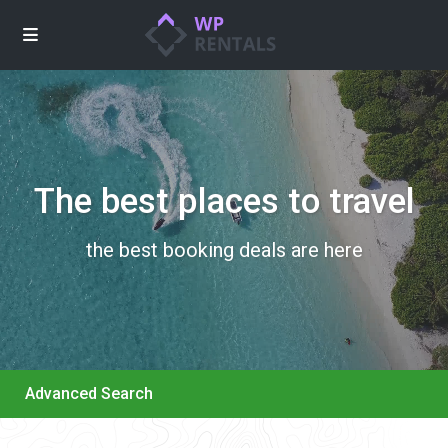
The best places to travel
the best booking deals are here
Advanced Search