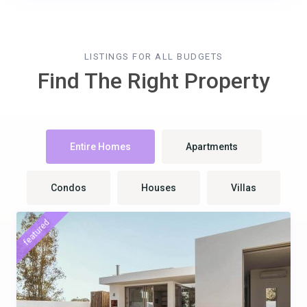
LISTINGS FOR ALL BUDGETS
Find The Right Property
Entire Homes
Apartments
Condos
Houses
Villas
featured