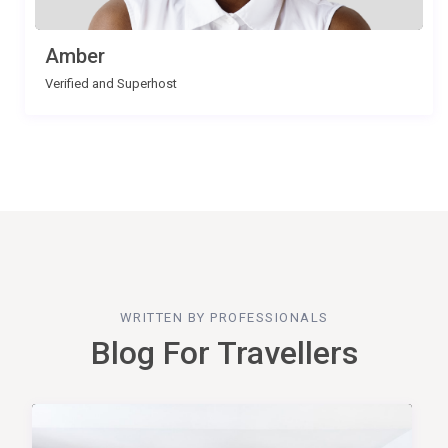
Amber
Verified and Superhost
WRITTEN BY PROFESSIONALS
Blog For Travellers