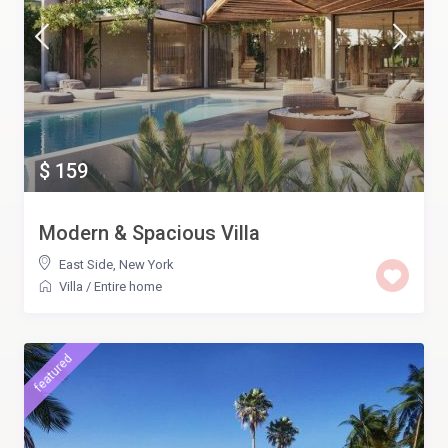
$ 159
Modern & Spacious Villa
East Side
,
New York
Villa
/
Entire home
featured