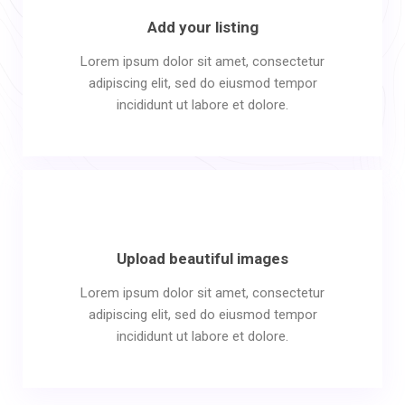
Add your listing
Lorem ipsum dolor sit amet, consectetur
adipiscing elit, sed do eiusmod tempor
incididunt ut labore et dolore.
Upload beautiful images
Lorem ipsum dolor sit amet, consectetur
adipiscing elit, sed do eiusmod tempor
incididunt ut labore et dolore.