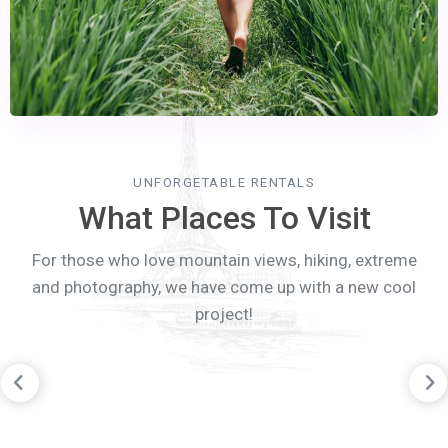
UNFORGETABLE RENTALS
What Places To Visit
For those who love mountain views, hiking, extreme
and photography, we have come up with a new cool
project!