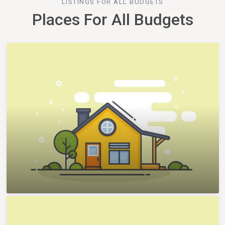
LISTINGS FOR ALL BUDGETS
Places For All Budgets