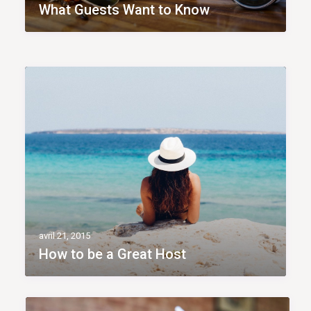
What Guests Want to Know
avril 21, 2015
How to be a Great Host