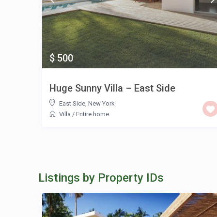
$ 500
Huge Sunny Villa – East Side
East Side
,
New York
Villa
/
Entire home
Listings by Property IDs