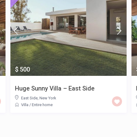
$ 500
Huge Sunny Villa – East Side
East Side
,
New York
Villa
/
Entire home