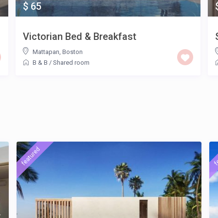
$ 65
Victorian Bed & Breakfast
Mattapan
,
Boston
B & B
/
Shared room
featured
f