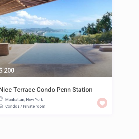
$ 200
Nice Terrace Condo Penn Station
Manhattan
,
New York
Condos
/
Private room