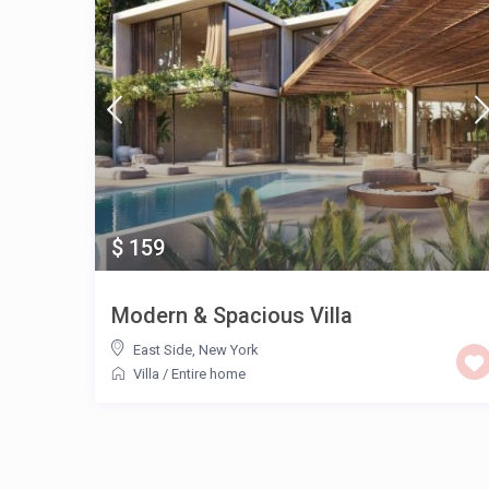
$ 159
Modern & Spacious Villa
East Side
,
New York
Villa
/
Entire home