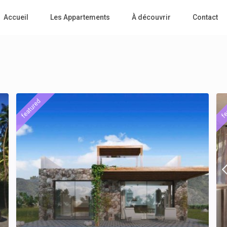
Accueil
Les Appartements
À découvrir
Contact
featured
fe