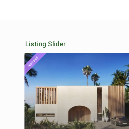
Listing Slider
featured