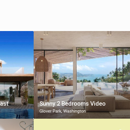
fast
Sunny 2 Bedrooms Video
Glover Park
,
Washington