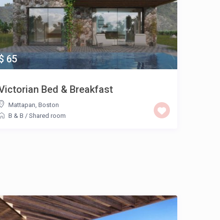
$ 65
Victorian Bed & Breakfast
Mattapan
,
Boston
B & B
/
Shared room