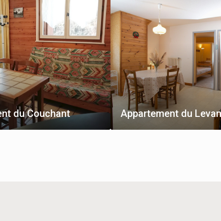
nt du Couchant
Appartement du Levan