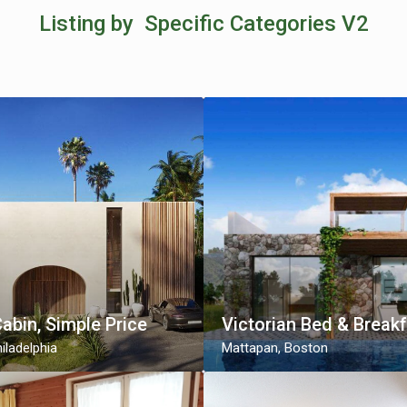
Listing by Specific Categories V2
Cabin, Simple Price
Victorian Bed & Break
iladelphia
Mattapan
,
Boston