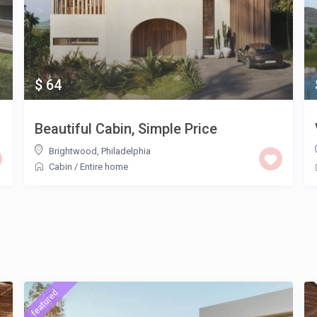
$ 64
Beautiful Cabin, Simple Price
Brightwood
,
Philadelphia
Cabin
/
Entire home
featured