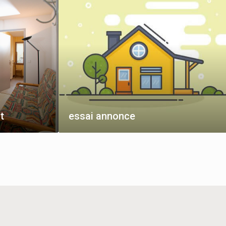
t
essai annonce