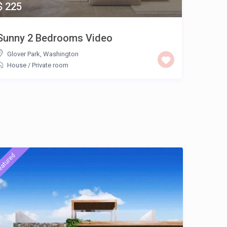
$ 225
Sunny 2 Bedrooms Video
Appar
Glover Park
,
Washington
/
House
/
Private room
eatured