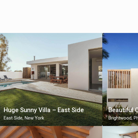
Huge Sunny Villa – East Side
Beautiful 
East Side
,
New York
Brightwood
,
Ph