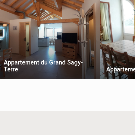
Appartement du Grand Sagy-
Terre
Apparteme