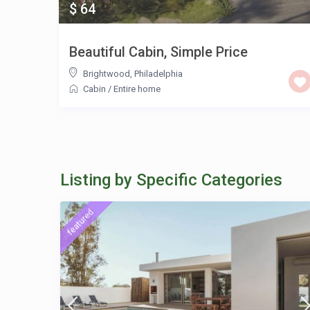
$ 64
Beautiful Cabin, Simple Price
Brightwood
,
Philadelphia
Cabin
/
Entire home
Listing by Specific Categories
featured