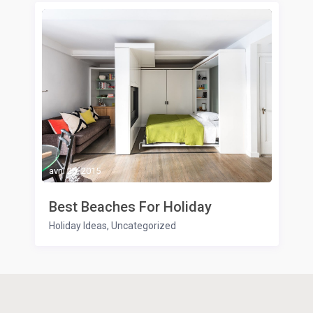
avril 20, 2015
Best Beaches For Holiday
Holiday Ideas
,
Uncategorized