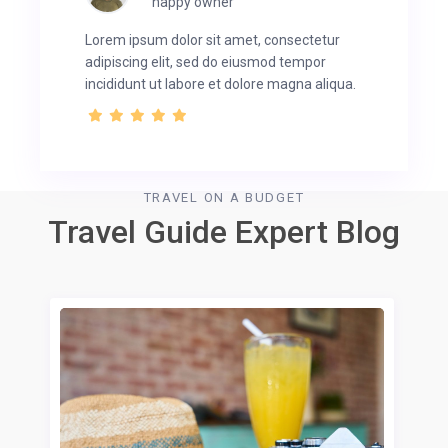
happy owner
Lorem ipsum dolor sit amet, consectetur
adipiscing elit, sed do eiusmod tempor
incididunt ut labore et dolore magna aliqua.
TRAVEL ON A BUDGET
Travel Guide Expert Blog