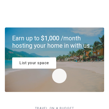
Earn up to
$1,000
/month
hosting your home in with us
List your space
TRAVEL ON A BUDGET