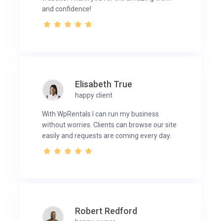
and confidence!
Elisabeth True
happy client
With WpRentals I can run my business
without worries. Clients can browse our site
easily and requests are coming every day.
Robert Redford