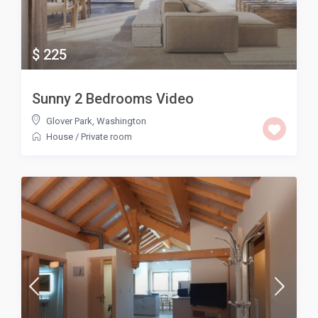
$ 225
Sunny 2 Bedrooms Video
Glover Park
,
Washington
House
/
Private room