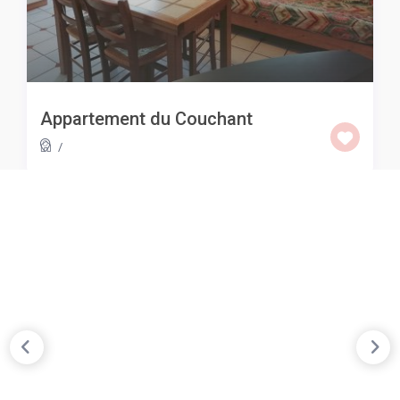
Appartement du Couchant
/
KEEP CALM & TRAVEL
Best Places To Visit