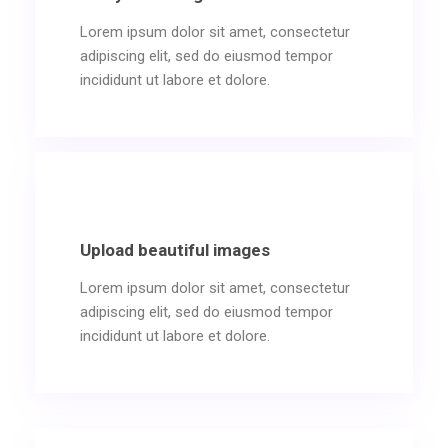
Lorem ipsum dolor sit amet, consectetur
adipiscing elit, sed do eiusmod tempor
incididunt ut labore et dolore.
Upload beautiful images
Lorem ipsum dolor sit amet, consectetur
adipiscing elit, sed do eiusmod tempor
incididunt ut labore et dolore.