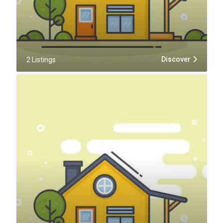
Discover
2 Listings