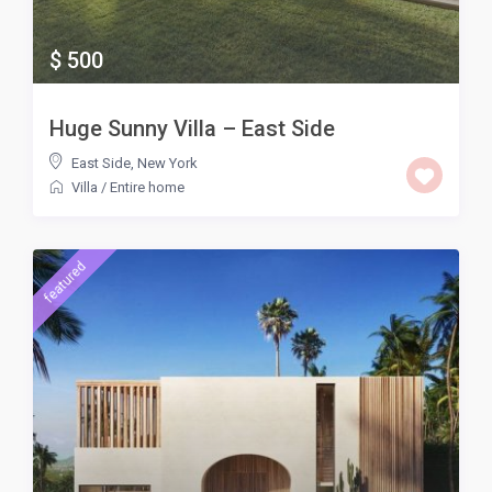
$ 500
Huge Sunny Villa – East Side
East Side
,
New York
Villa
/
Entire home
featured