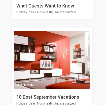
What Guests Want to Know
Holiday Ideas
,
Hospitality
,
Uncategorized
avril 20, 2015
10 Best September Vacations
Holiday Ideas
,
Hospitality
,
Uncategorized