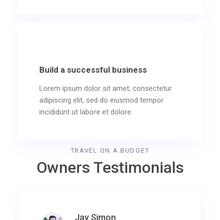
Build a successful business
Lorem ipsum dolor sit amet, consectetur
adipiscing elit, sed do eiusmod tempor
incididunt ut labore et dolore.
TRAVEL ON A BUDGET
Owners Testimonials
Jay Simon