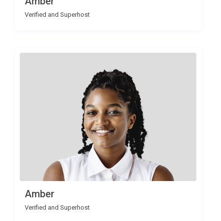
Amber
Verified and Superhost
Amber
Verified and Superhost