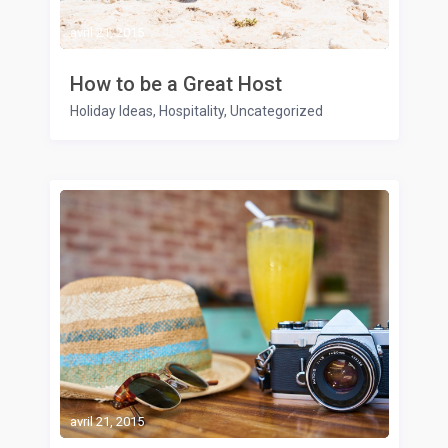
avril 21, 2015
How to be a Great Host
Holiday Ideas
,
Hospitality
,
Uncategorized
avril 21, 2015