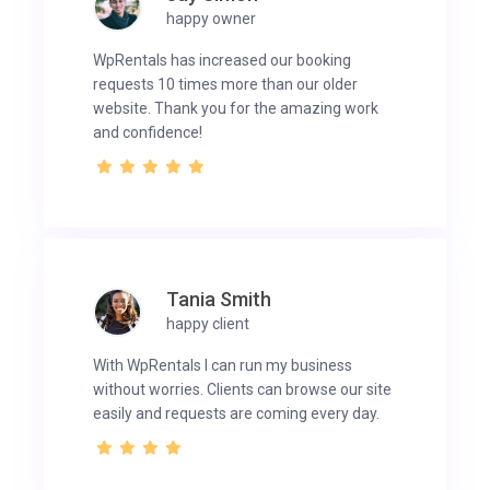
happy owner
WpRentals has increased our booking
requests 10 times more than our older
website. Thank you for the amazing work
and confidence!
Tania Smith
happy client
With WpRentals I can run my business
without worries. Clients can browse our site
easily and requests are coming every day.