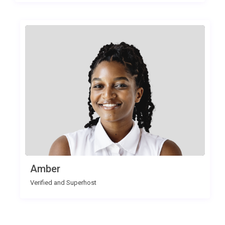
Amber
Verified and Superhost