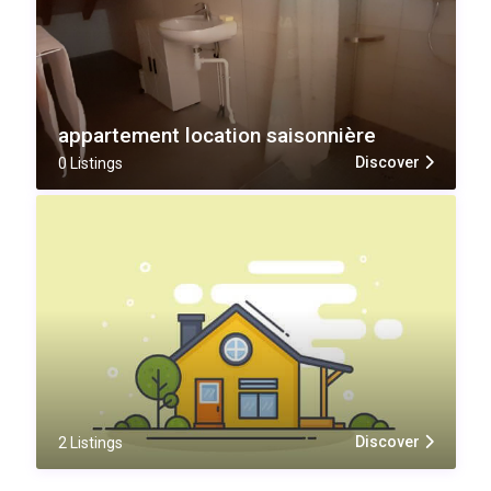
appartement location saisonnière
Discover
0 Listings
Discover
2 Listings