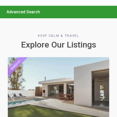
Advanced Search
KEEP CALM & TRAVEL
Explore Our Listings
featured