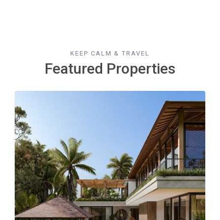
KEEP CALM & TRAVEL
Featured Properties