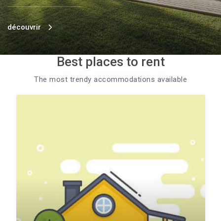
découvrir
Best places to rent
The most trendy accommodations available​