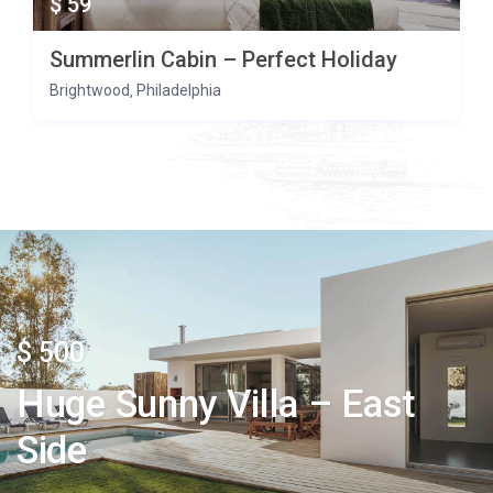
$ 59
Summerlin Cabin – Perfect Holiday
Brightwood
Philadelphia
,
$ 500
Huge Sunny Villa – East
Side