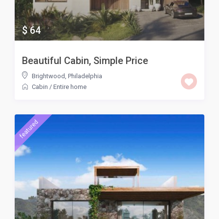
$ 64
Beautiful Cabin, Simple Price
Brightwood
,
Philadelphia
Cabin
/
Entire home
featured