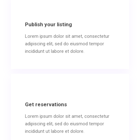
Publish your listing
Lorem ipsum dolor sit amet, consectetur
adipiscing elit, sed do eiusmod tempor
incididunt ut labore et dolore.
Get reservations
Lorem ipsum dolor sit amet, consectetur
adipiscing elit, sed do eiusmod tempor
incididunt ut labore et dolore.