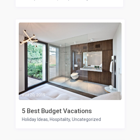
avril 20, 2015
5 Best Budget Vacations
Holiday Ideas
,
Hospitality
,
Uncategorized