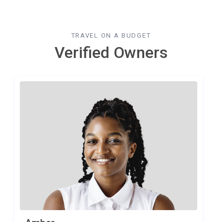
TRAVEL ON A BUDGET
Verified Owners