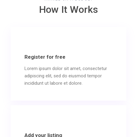
How It Works
Register for free
Lorem ipsum dolor sit amet, consectetur
adipiscing elit, sed do eiusmod tempor
incididunt ut labore et dolore.
Add your listing