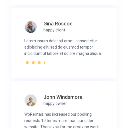
Gina Roscoe
happy client
Lorem ipsum dolor sit amet, consectetur
adipiscing elit, sed do eiusmod tempor
incididunt ut labore et dolore magna aliqua.
John Windsmore
happy owner
WpRentals has increased our booking
requests 10 times more than our older
website. Thank you for the amazing work