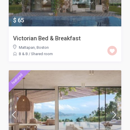
$ 65
Victorian Bed & Breakfast
Mattapan
,
Boston
B & B
/
Shared room
featured