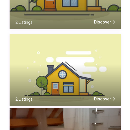
Discover
2 Listings
Discover
2 Listings