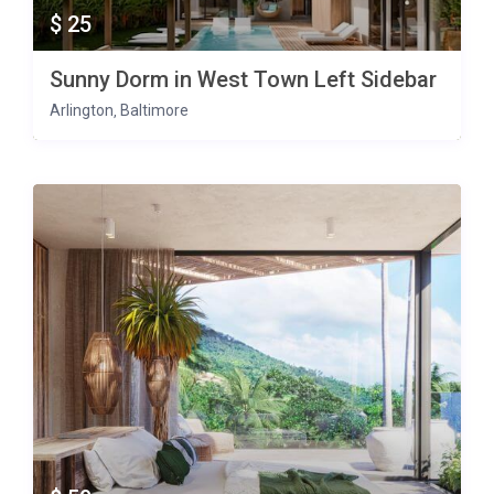
$ 25
Sunny Dorm in West Town Left Sidebar
Arlington
Baltimore
,