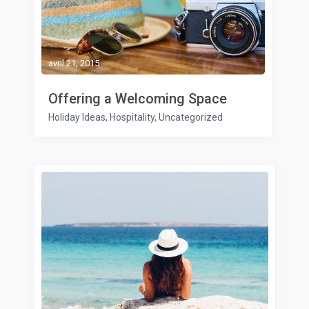
avril 21, 2015
Offering a Welcoming Space
Holiday Ideas
,
Hospitality
,
Uncategorized