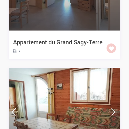
Appartement du Grand Sagy-Terre
/